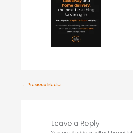
←
Previous Media
Leave a Reply
Your email address will not be publis