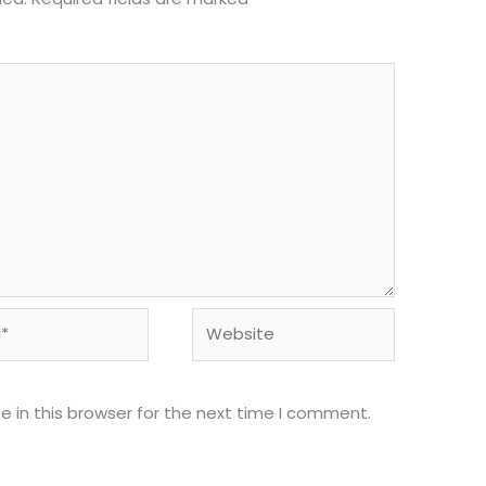
Website
 in this browser for the next time I comment.