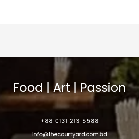
Food | Art | Passion
+88 0131 213 5588
info@thecourtyard.com.bd