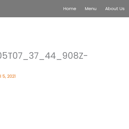
Home
Menu
About Us
05T07_37_44_908Z-
l 5, 2021