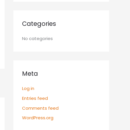
Categories
No categories
Meta
Log in
Entries feed
Comments feed
WordPress.org