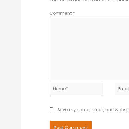
Comment
*
Name*
Email*
Save my name, email, and website