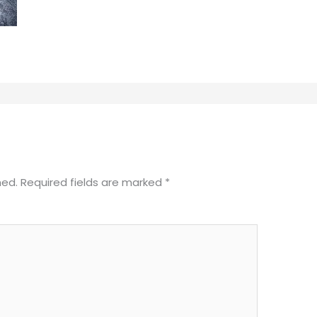
hed.
Required fields are marked
*