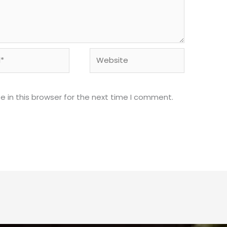
Website
 in this browser for the next time I comment.