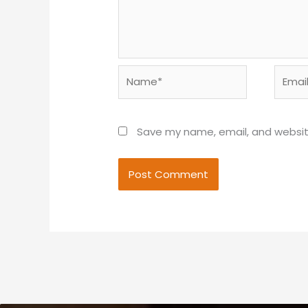
Name*
Email*
Save my name, email, and website