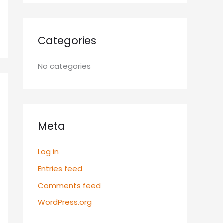
Categories
No categories
Meta
Log in
Entries feed
Comments feed
WordPress.org