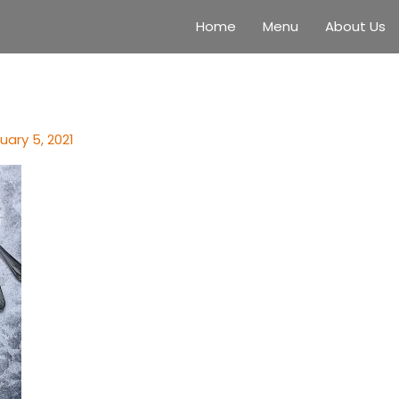
Home
Menu
About Us
uary 5, 2021