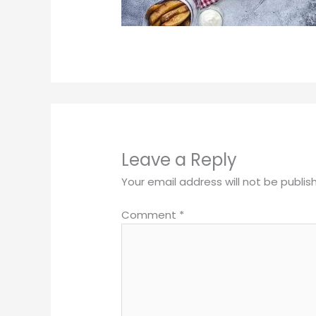
Leave a Reply
Your email address will not be publis
Comment
*