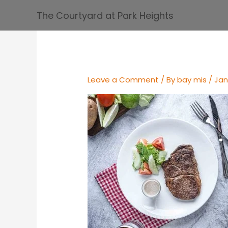
Skip
The Courtyard at Park Heights
to
content
Leave a Comment
/ By
bay mis
/
Jan