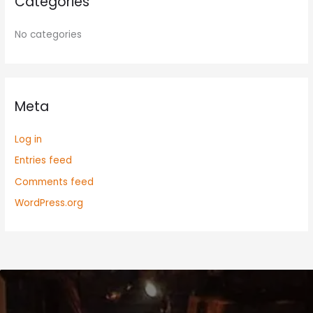
Categories
No categories
Meta
Log in
Entries feed
Comments feed
WordPress.org