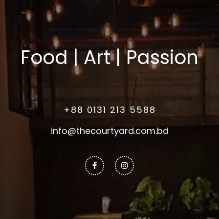
Food | Art | Passion
+88 0131 213 5588
info@thecourtyard.com.bd
Facebook-
Instagram
f