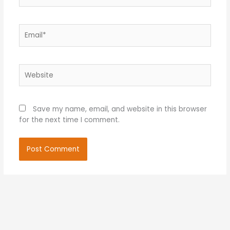
Email*
Website
Save my name, email, and website in this browser
for the next time I comment.