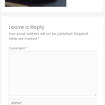
Leave a Reply
Your email address will not be published.
Required
fields are marked
*
Comment
*
Name*