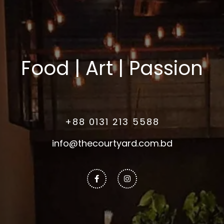
Food | Art | Passion
+88 0131 213 5588
info@thecourtyard.com.bd
Facebook-
Instagram
f