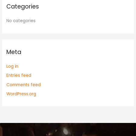
Categories
No categories
Meta
Log in
Entries feed
Comments feed
WordPress.org