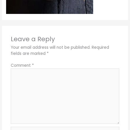
Leave a Reply
Your email address will not be published.
Required
fields are marked
*
Comment
*
Name*