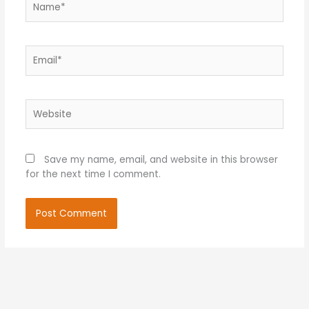
Email*
Website
Save my name, email, and website in this browser
for the next time I comment.