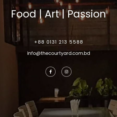
Food | Art | Passion
+88 0131 213 5588
info@thecourtyard.com.bd
Facebook-
Instagram
f