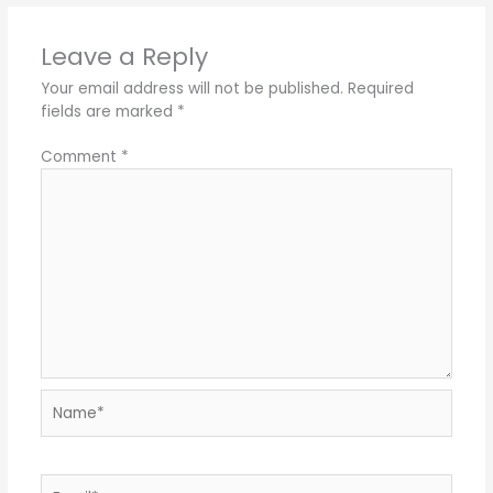
Leave a Reply
Your email address will not be published.
Required
fields are marked
*
Comment
*
Name*
Email*