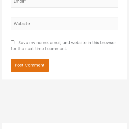
Website
Save my name, email, and website in this browser
for the next time I comment.