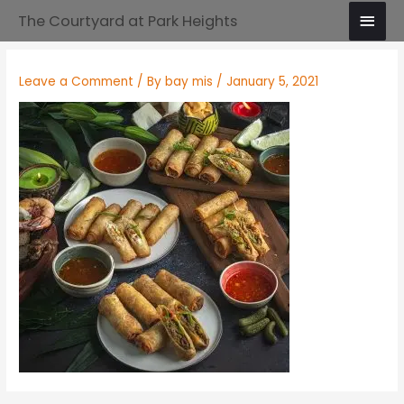
Skip
Main
The Courtyard at Park Heights
to
Men
content
Leave a Comment
/ By
bay mis
/
January 5, 2021