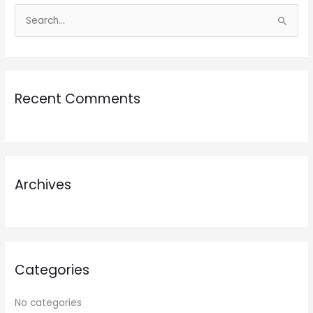
S
e
a
r
Recent Comments
c
h
f
o
r
Archives
:
Categories
No categories