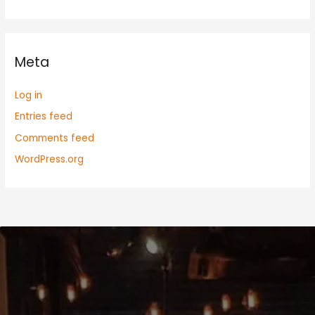
Meta
Log in
Entries feed
Comments feed
WordPress.org