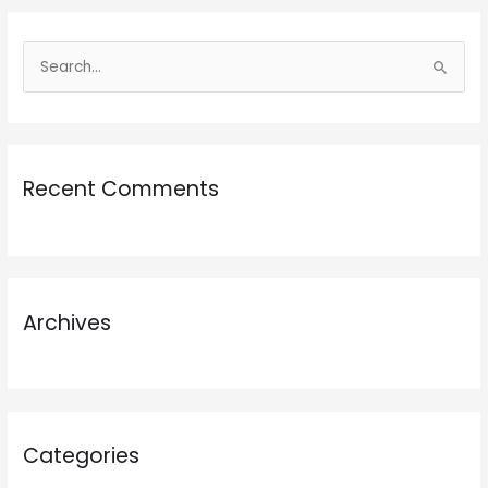
S
e
a
r
Recent Comments
c
h
f
o
r
Archives
:
Categories