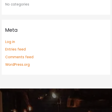
No categories
Meta
Log in
Entries feed
Comments feed
WordPress.org