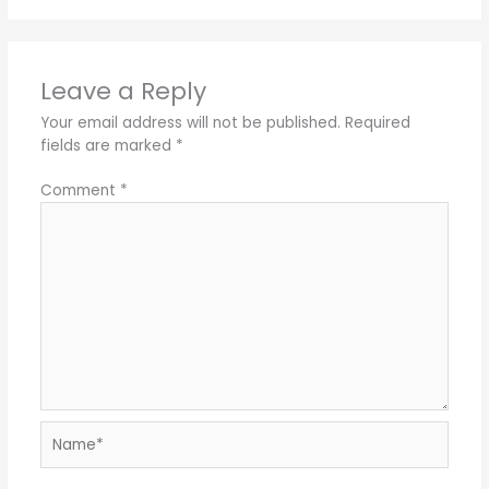
Leave a Reply
Your email address will not be published.
Required
fields are marked
*
Comment
*
Name*