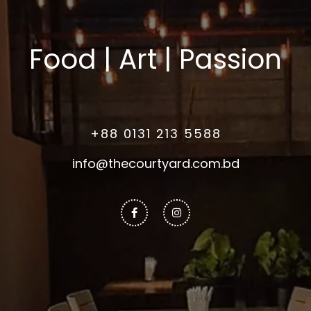
Food | Art | Passion
+88 0131 213 5588
info@thecourtyard.com.bd
Facebook-
Instagram
f