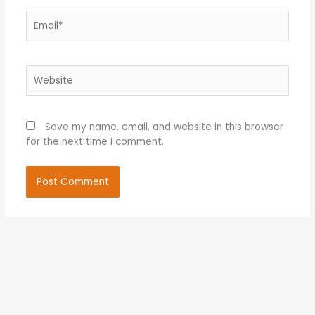
Email*
Website
Save my name, email, and website in this browser
for the next time I comment.