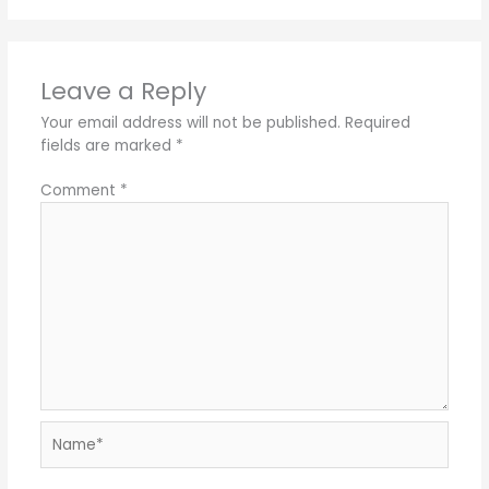
Leave a Reply
Your email address will not be published.
Required
fields are marked
*
Comment
*
Name*