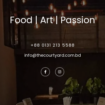
Food | Art | Passion
+88 0131 213 5588
info@thecourtyard.com.bd
Facebook-
Instagram
f