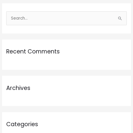
S
e
a
r
Recent Comments
c
h
f
o
r
Archives
:
Categories