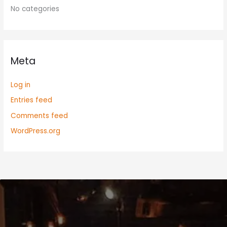
No categories
Meta
Log in
Entries feed
Comments feed
WordPress.org