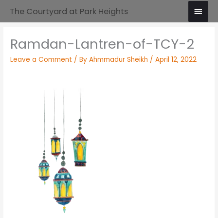
Skip
Main
The Courtyard at Park Heights
to
Men
content
Ramdan-Lantren-of-TCY-2
Leave a Comment
/ By
Ahmmadur Sheikh
/
April 12, 2022