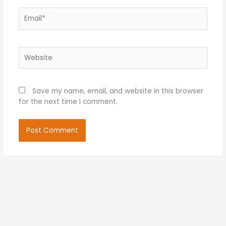
Email*
Website
Save my name, email, and website in this browser
for the next time I comment.