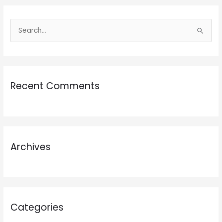
S
e
a
r
Recent Comments
c
h
f
o
r
Archives
:
Categories