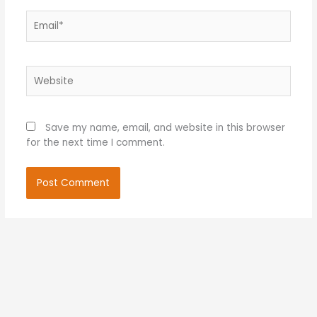
Email*
Website
Save my name, email, and website in this browser
for the next time I comment.