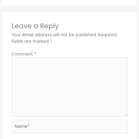
Leave a Reply
Your email address will not be published.
Required
fields are marked
*
Comment
*
Name*