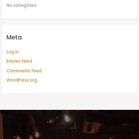
No categories
Meta
Log in
Entries feed
Comments feed
WordPress.org