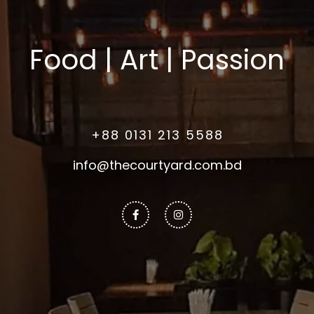
Food | Art | Passion
+88 0131 213 5588
info@thecourtyard.com.bd
Facebook-
Instagram
f