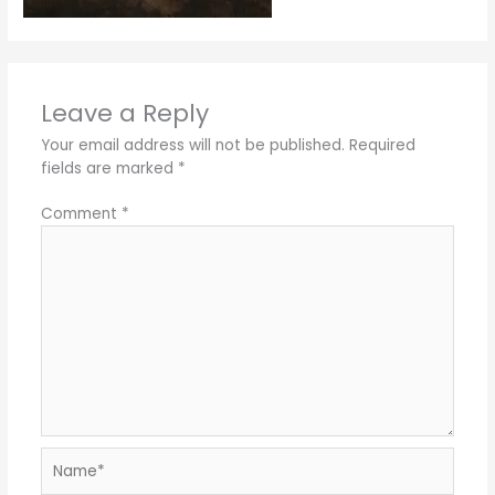
Leave a Reply
Your email address will not be published.
Required
fields are marked
*
Comment
*
Name*