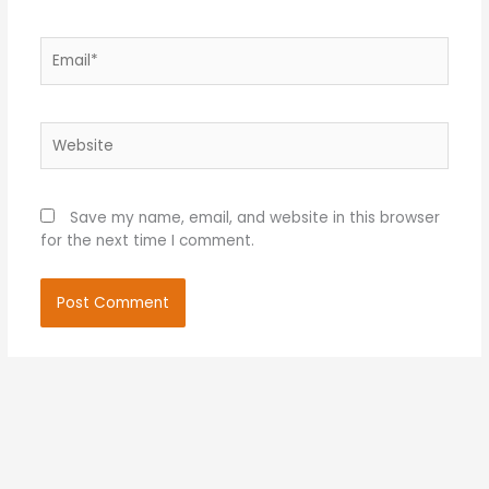
Email*
Website
Save my name, email, and website in this browser
for the next time I comment.