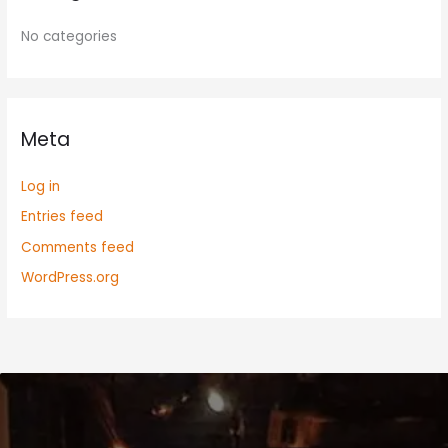
No categories
Meta
Log in
Entries feed
Comments feed
WordPress.org