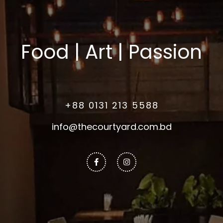
Food | Art | Passion
+88 0131 213 5588
info@thecourtyard.com.bd
Facebook-
Instagram
f