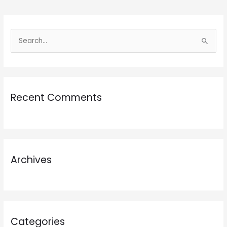
S
e
a
r
Recent Comments
c
h
f
o
r
Archives
:
Categories