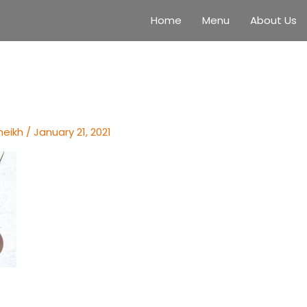
Home
Menu
About Us
heikh
/
January 21, 2021