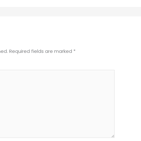
hed.
Required fields are marked
*