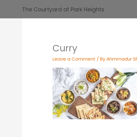
Skip
The Courtyard at Park Heights
to
content
Curry
Leave a Comment
/ By
Ahmmadur S