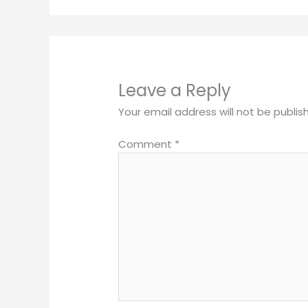
Leave a Reply
Your email address will not be publis
Comment
*