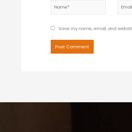
Name*
Email*
Save my name, email, and website