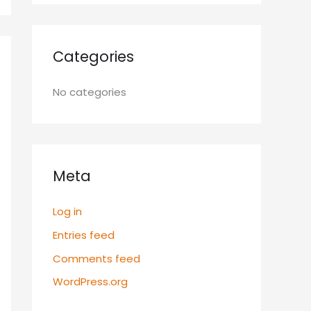
Categories
No categories
Meta
Log in
Entries feed
Comments feed
WordPress.org