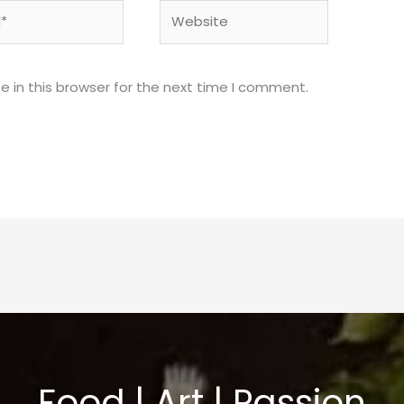
Website
 in this browser for the next time I comment.
Food | Art | Passion