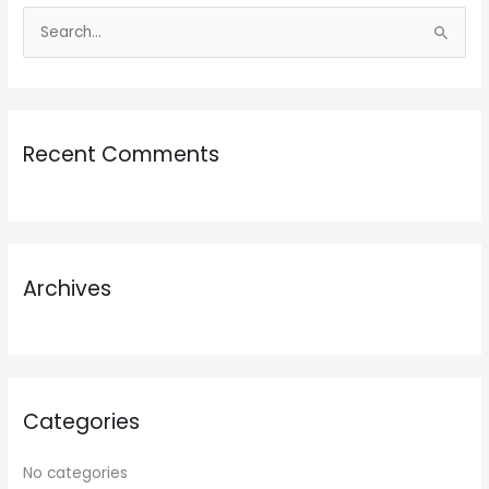
S
e
a
r
Recent Comments
c
h
f
o
r
Archives
:
Categories
No categories