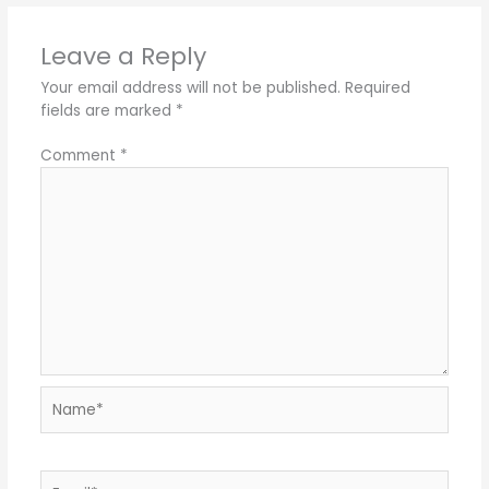
Leave a Reply
Your email address will not be published.
Required
fields are marked
*
Comment
*
Name*
Email*