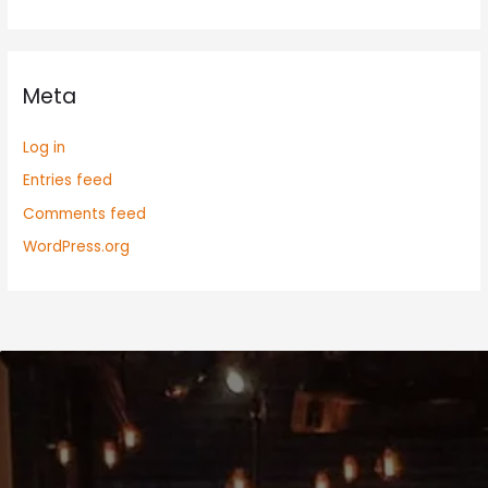
Meta
Log in
Entries feed
Comments feed
WordPress.org