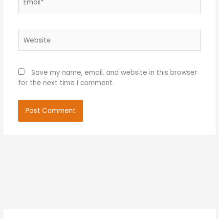
Website
Save my name, email, and website in this browser
for the next time I comment.