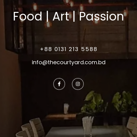
Food | Art | Passion
+88 0131 213 5588
info@thecourtyard.com.bd
Facebook-
Instagram
f