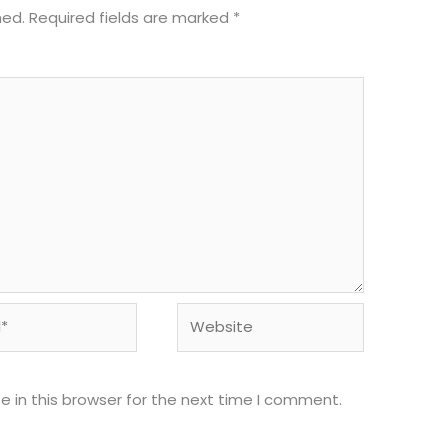
hed.
Required fields are marked
*
Website
 in this browser for the next time I comment.