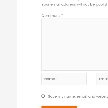
Your email address will not be publis
Comment
*
Name*
Email*
Save my name, email, and website