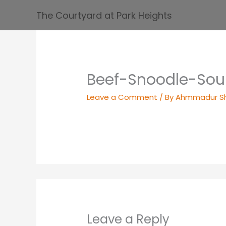
Skip
The Courtyard at Park Heights
to
content
Beef-Snoodle-So
Leave a Comment
/ By
Ahmmadur S
Leave a Reply