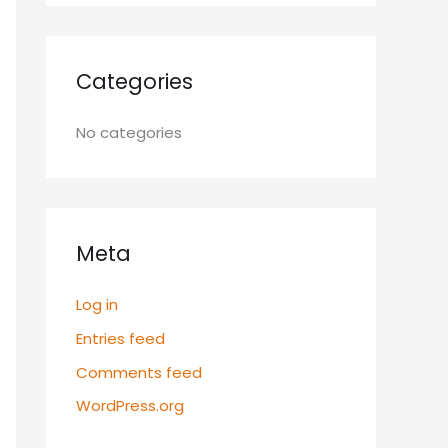
Categories
No categories
Meta
Log in
Entries feed
Comments feed
WordPress.org