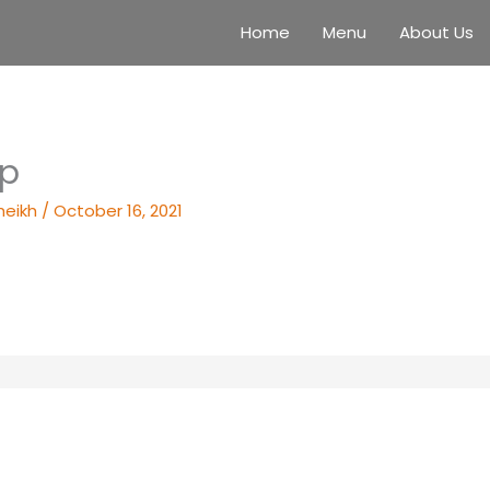
Home
Menu
About Us
up
heikh
/
October 16, 2021