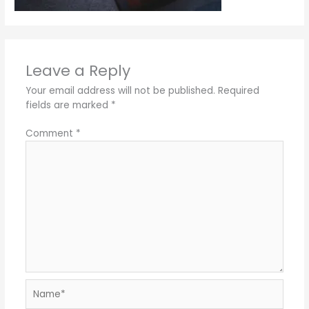
Leave a Reply
Your email address will not be published.
Required
fields are marked
*
Comment
*
Name*