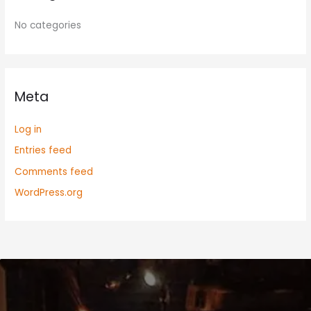
No categories
Meta
Log in
Entries feed
Comments feed
WordPress.org