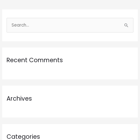
S
e
a
r
Recent Comments
c
h
f
o
r
Archives
:
Categories