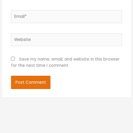
Email*
Website
Save my name, email, and website in this browser
for the next time I comment.