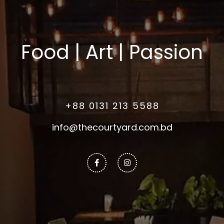
Food | Art | Passion
+88 0131 213 5588
info@thecourtyard.com.bd
Facebook-
Instagram
f