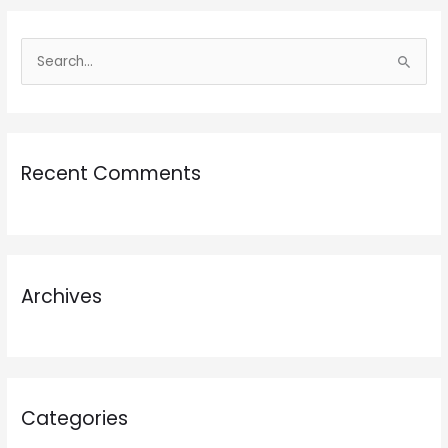
S
e
a
r
Recent Comments
c
h
f
o
r
Archives
:
Categories