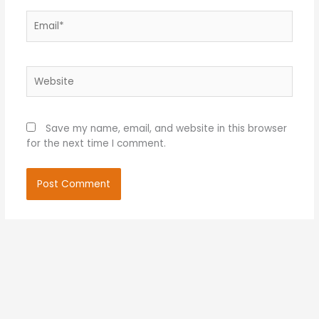
Email*
Website
Save my name, email, and website in this browser
for the next time I comment.