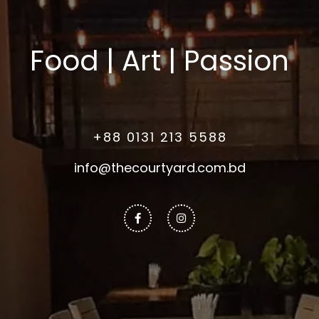
Food | Art | Passion
+88 0131 213 5588
info@thecourtyard.com.bd
Facebook-
Instagram
f