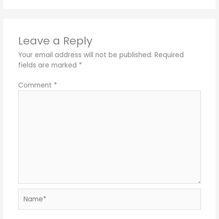
Leave a Reply
Your email address will not be published.
Required
fields are marked
*
Comment
*
Name*