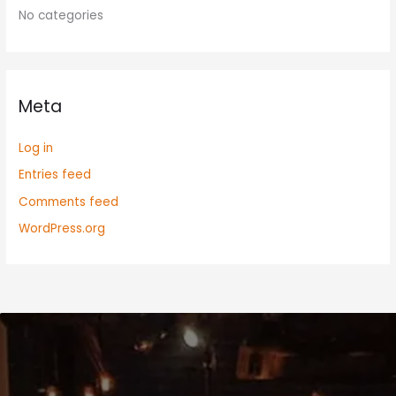
No categories
Meta
Log in
Entries feed
Comments feed
WordPress.org