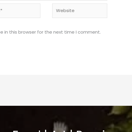
Website
 in this browser for the next time I comment.