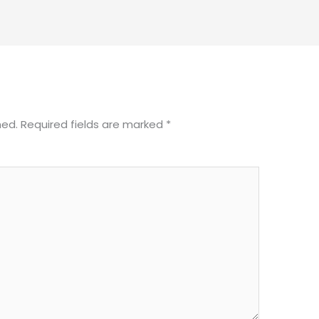
hed.
Required fields are marked
*