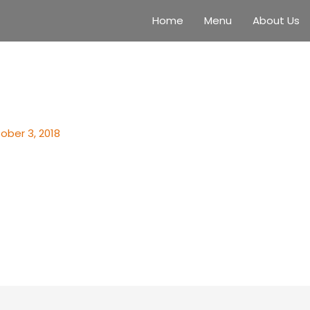
Home
Menu
About Us
ober 3, 2018