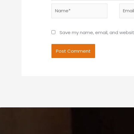
Name*
Email*
Save my name, email, and website