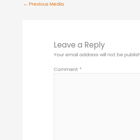
←
Previous Media
Leave a Reply
Your email address will not be publis
Comment
*