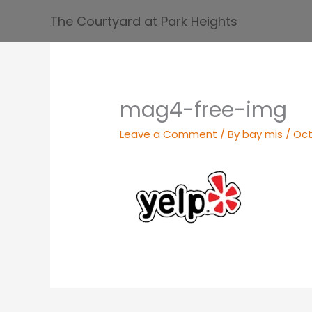
Skip
The Courtyard at Park Heights
to
content
mag4-free-img
Leave a Comment
/ By
bay mis
/
Oct