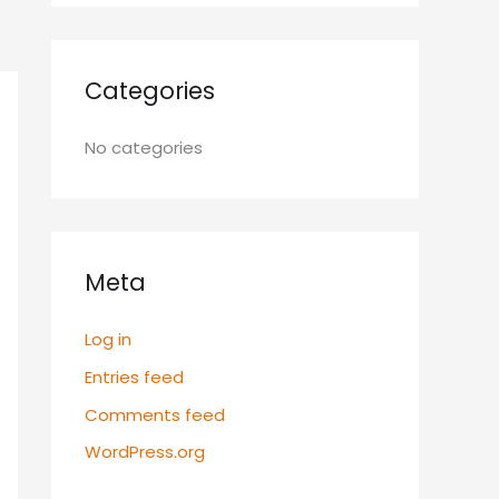
Categories
No categories
Meta
Log in
Entries feed
Comments feed
WordPress.org