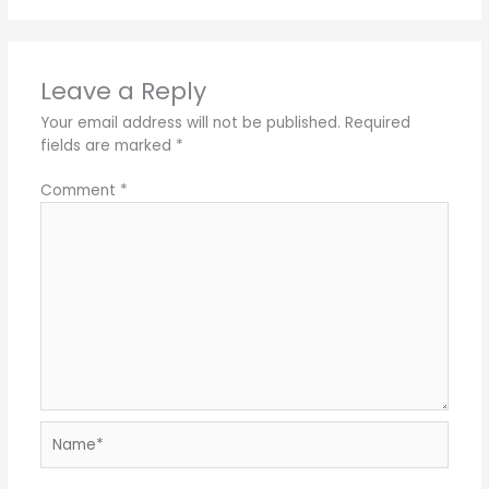
Leave a Reply
Your email address will not be published.
Required
fields are marked
*
Comment
*
Name*