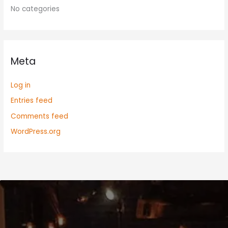
No categories
Meta
Log in
Entries feed
Comments feed
WordPress.org