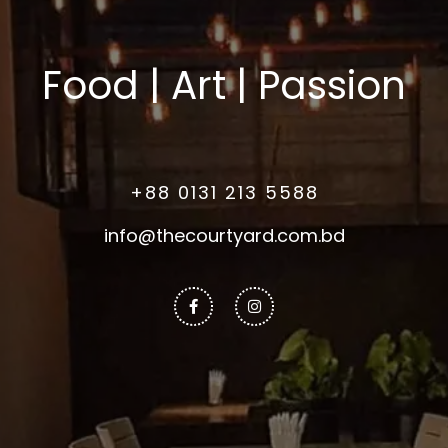
Food | Art | Passion
+88 0131 213 5588
info@thecourtyard.com.bd
Facebook-
Instagram
f