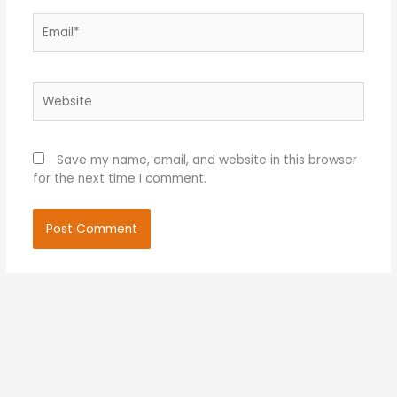
Email*
Website
Save my name, email, and website in this browser
for the next time I comment.