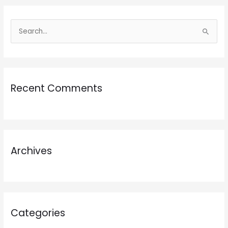
S
e
a
r
Recent Comments
c
h
f
o
r
Archives
:
Categories