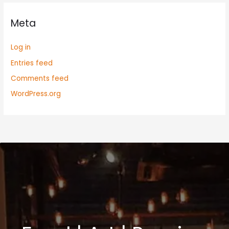
Meta
Log in
Entries feed
Comments feed
WordPress.org