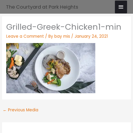
Skip
Main
The Courtyard at Park Heights
to
Men
content
Grilled-Greek-Chicken1-min
Leave a Comment
/ By
bay mis
/
January 24, 2021
←
Previous Media