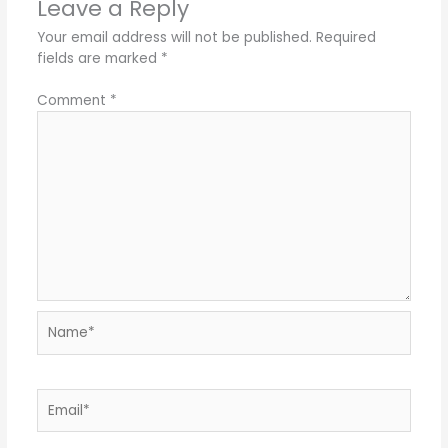
Leave a Reply
Your email address will not be published.
Required
fields are marked
*
Comment
*
Name*
Email*