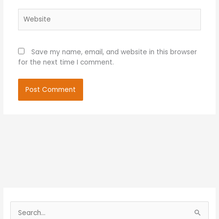
Website
Save my name, email, and website in this browser
for the next time I comment.
S