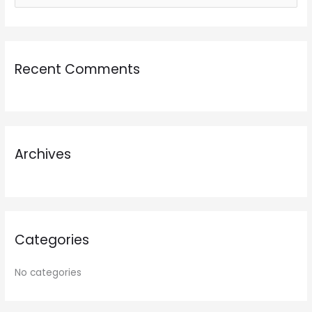
e
a
r
Recent Comments
c
h
f
o
r
Archives
:
Categories
No categories