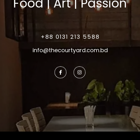
Food | Art | Passion
+88 0131 213 5588
info@thecourtyard.com.bd
Facebook-
Instagram
f