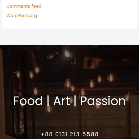
Comments feed
WordPress.org
Food | Art | Passion
+88 0131 213 5588