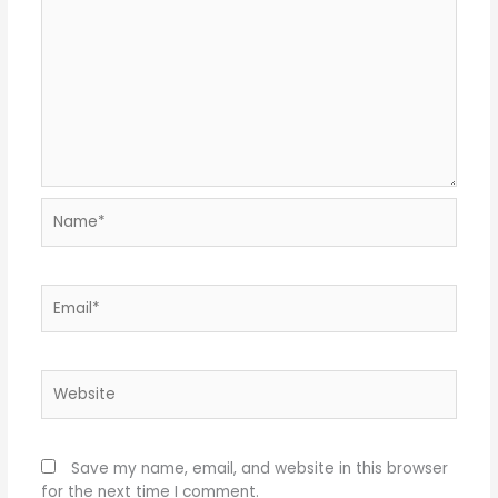
Name*
Email*
Website
Save my name, email, and website in this browser
for the next time I comment.