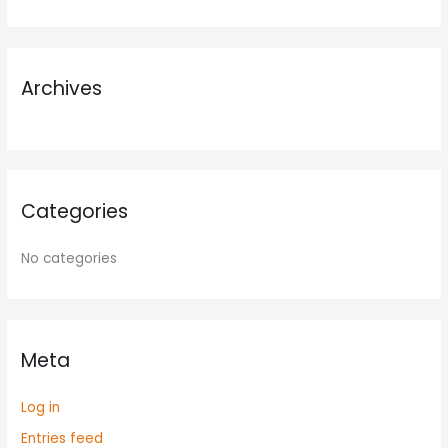
f
o
r
Archives
:
Categories
No categories
Meta
Log in
Entries feed