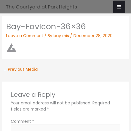
Skip
Main
The Courtyard at Park Heights
to
Men
content
Bay-FavIcon-36×36
Leave a Comment
/ By
bay mis
/
December 28, 2020
←
Previous Media
Leave a Reply
Your email address will not be published.
Required
fields are marked
*
Comment
*