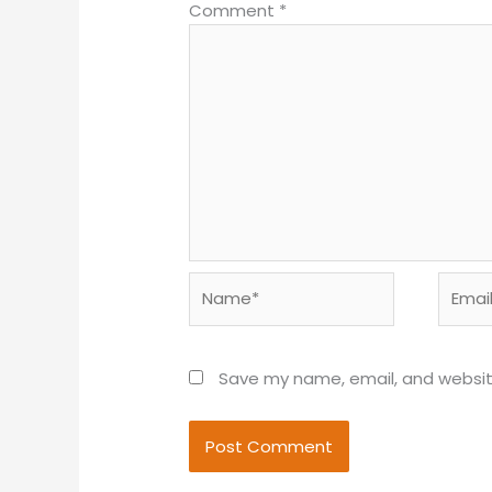
Comment
*
Name*
Email*
Save my name, email, and website