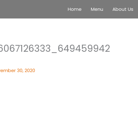
Home
Menu
About Us
6067126333_649459942
ember 30, 2020