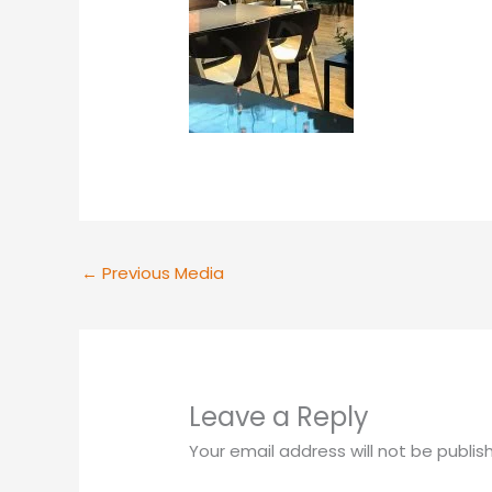
←
Previous Media
Leave a Reply
Your email address will not be publis