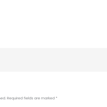
hed.
Required fields are marked
*