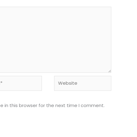
Website
 in this browser for the next time I comment.