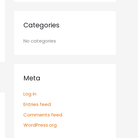
Categories
No categories
Meta
Log in
Entries feed
Comments feed
WordPress.org