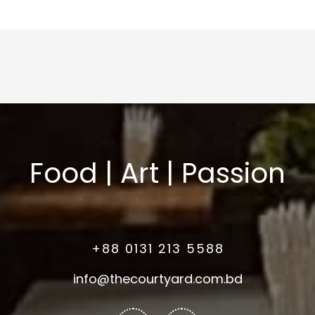
Food | Art | Passion
+88 0131 213 5588
info@thecourtyard.com.bd
Facebook-
Instagram